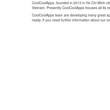
CoolCoolApps, founded in 2013 in Ho Chi Minh city
Vietnam. Presently CoolCoolApps focuses all its r
CoolCoolApps team are developing many great ap
ready. If you need further information about our 