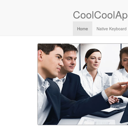
CoolCoolAp
Home
Native Keyboard