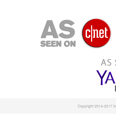
Copyright 2014-2017 by